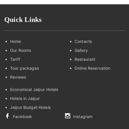
Quick Links
Home
Contacts
Our Rooms
Gallery
Tariff
Restaurant
Tour packages
Online Reservation
Reviews
Economical Jaipur Hotels
Hotels in Jaipur
Jaipur Budget Hotels
Facebook
Instagram