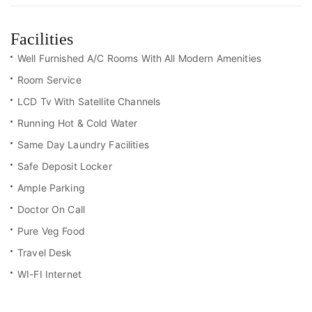
Facilities
Well Furnished A/C Rooms With All Modern Amenities
Room Service
LCD Tv With Satellite Channels
Running Hot & Cold Water
Same Day Laundry Facilities
Safe Deposit Locker
Ample Parking
Doctor On Call
Pure Veg Food
Travel Desk
WI-FI Internet