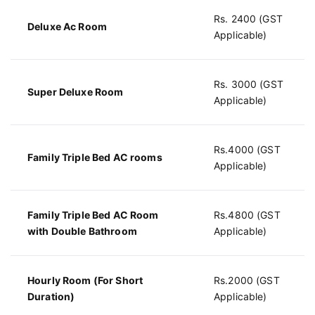
Rs. 2400 (GST
Deluxe Ac Room
Applicable)
Rs. 3000 (GST
Super Deluxe Room
Applicable)
Rs.4000 (GST
Family Triple Bed AC rooms
Applicable)
Family Triple Bed AC Room
Rs.4800 (GST
with Double Bathroom
Applicable)
Hourly Room (For Short
Rs.2000 (GST
Duration)
Applicable)