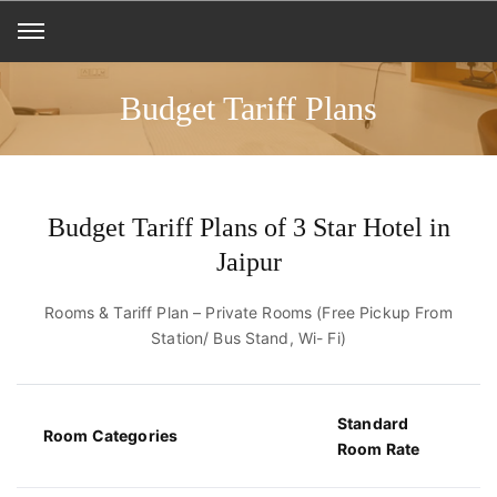
Budget Tariff Plans
Budget Tariff Plans of 3 Star Hotel in
Jaipur
Rooms & Tariff Plan – Private Rooms (Free Pickup From
Station/ Bus Stand, Wi- Fi)
Standard
Room Categories
Room Rate